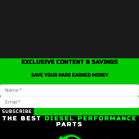
EXCLUSIVE CONTENT & SAVINGS
SAVE YOUR HARD EARNED MONEY
SUBSCRIBE
THE BEST
DIESEL PERFORMANCE
PARTS