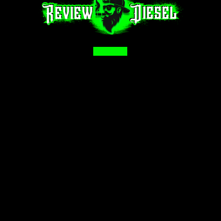
Facebook