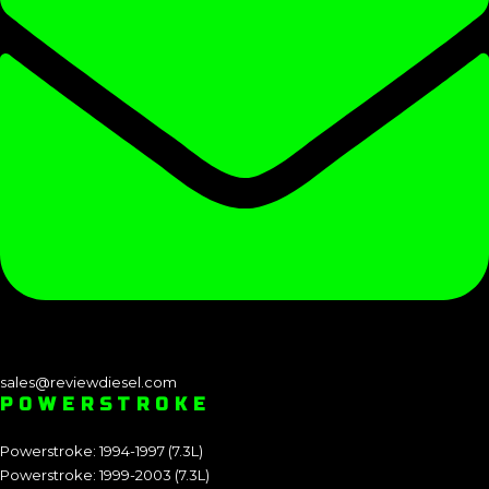
sales@reviewdiesel.com
POWERSTROKE
Powerstroke: 1994-1997 (7.3L)
Powerstroke: 1999-2003 (7.3L)