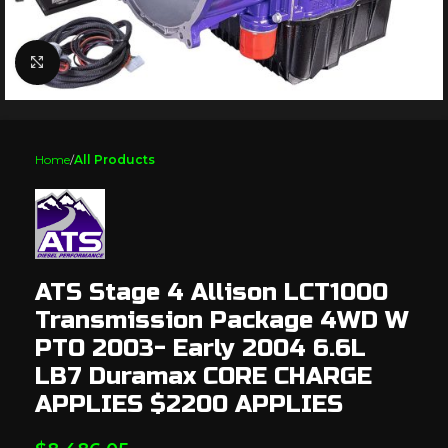
Click to enlarge
Home
All Products
ATS Stage 4 Allison LCT1000
Transmission Package 4WD W
PTO 2003- Early 2004 6.6L
LB7 Duramax CORE CHARGE
APPLIES $2200 APPLIES