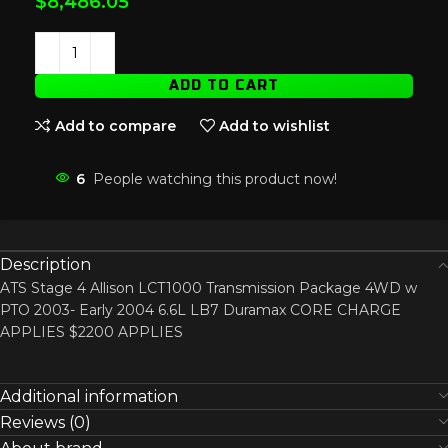
$
8,486.05
ADD TO CART
Add to compare
Add to wishlist
6
People watching this product now!
Description
ATS Stage 4 Allison LCT1000 Transmission Package 4WD w
PTO 2003- Early 2004 6.6L LB7 Duramax CORE CHARGE
APPLIES $2200 APPLIES
Additional information
Reviews (0)