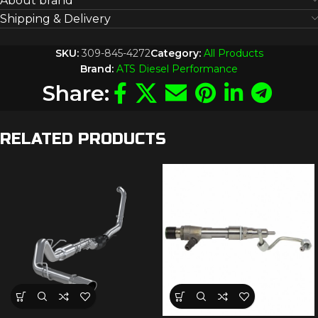
About brand
Shipping & Delivery
SKU:
309-845-4272
Category:
All Products
Brand:
ATS Diesel Performance
Share:
RELATED PRODUCTS