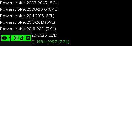
Powerstroke: 2003-2007 (6.0L)
Powerstroke: 2008-2010 (6.4L)
Powerstroke: 2011-2016 (6.7L)
Powerstroke: 2017-2019 (6.7L)
Powerstroke: 2018-2021 (3.0L)
Powerstroke: 2020-2025 (6.7L)
POWERSTROKE: 1994-1997 (7.3L)
POWERSTROKE: 1999-2003 (7.3L)
POWERSTROKE: 2003-2007 (6.0L)
POWERSTROKE: 2008-2010 (6.4L)
POWERSTROKE: 2011-2016 (6.7L)
POWERSTROKE: 2017-2019 (6.7L)
POWERSTROKE: 2018-2021 (3.0L)
POWERSTROKE: 2020-2025 (6.7L)
CUMMINS
Cummins: 1989-1993 (5.9L)
Cummins: 1994-1998 (5.9L)
Cummins: 1998.5-2002 (5.9L)
Cummins: 2003-2004 (5.9L)
Cummins: 2004.5-2007 (5.9L)