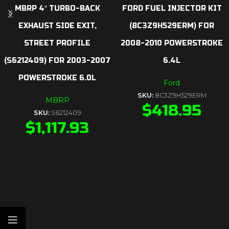
MBRP 4″ TURBO-BACK
FORD FUEL INJECTOR KIT
EXHAUST SIDE EXIT,
(8C3Z9H529ERM) FOR
STREET PROFILE
2008-2010 POWERSTROKE
(S6212409) FOR 2003-2007
6.4L
POWERSTROKE 6.0L
Ford
SKU:
8C3Z9H529ERM
MBRP
$
418.95
SKU:
S6212409
$
1,117.93