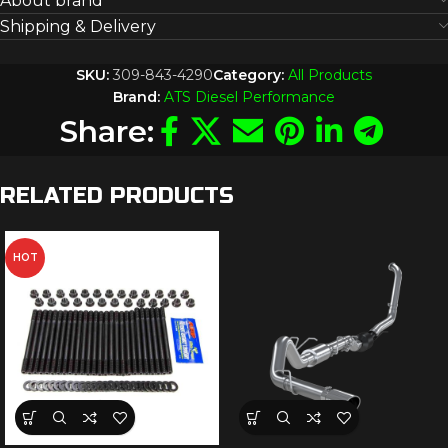
About brand
Shipping & Delivery
SKU:
309-843-4290
Category:
All Products
Brand:
ATS Diesel Performance
Share:
RELATED PRODUCTS
HOT