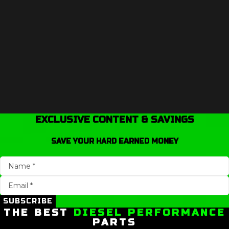
EXCLUSIVE CONTENT & SAVINGS
SAVE YOUR HARD EARNED MONEY
SUBSCRIBE
THE BEST
DIESEL PERFORMANCE
PARTS