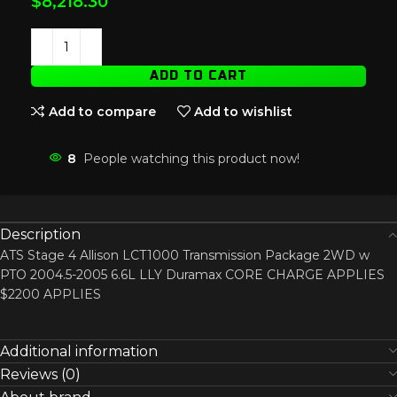
$
8,218.30
ADD TO CART
Add to compare
Add to wishlist
8
People watching this product now!
Description
ATS Stage 4 Allison LCT1000 Transmission Package 2WD w
PTO 2004.5-2005 6.6L LLY Duramax CORE CHARGE APPLIES
$2200 APPLIES
Additional information
Reviews (0)