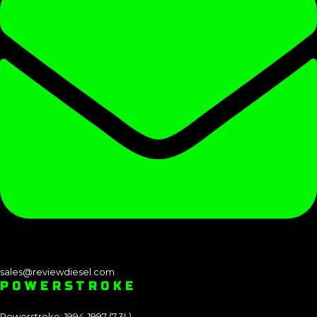
sales@reviewdiesel.com
POWERSTROKE
Powerstroke: 1994-1997 (7.3L)