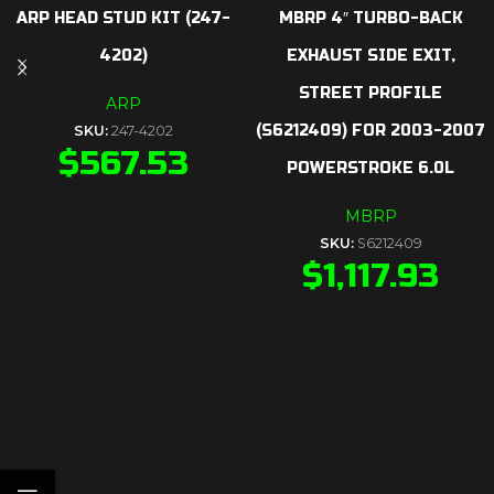
ARP HEAD STUD KIT (247-
MBRP 4″ TURBO-BACK
4202)
EXHAUST SIDE EXIT,
STREET PROFILE
ARP
(S6212409) FOR 2003-2007
SKU:
247-4202
$
567.53
POWERSTROKE 6.0L
MBRP
SKU:
S6212409
$
1,117.93