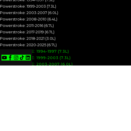
Powerstroke: 1999-2003 (7.3L)
Powerstroke: 2003-2007 (6.0L)
Powerstroke: 2008-2010 (6.4L)
Powerstroke: 2011-2016 (6.7L)
Powerstroke: 2017-2019 (6.7L)
Powerstroke: 2018-2021 (3.0L)
Powerstroke: 2020-2025 (6.7L)
POWERSTROKE: 1994-1997 (7.3L)
POWERSTROKE: 1999-2003 (7.3L)
POWERSTROKE: 2003-2007 (6.0L)
POWERSTROKE: 2008-2010 (6.4L)
POWERSTROKE: 2011-2016 (6.7L)
POWERSTROKE: 2017-2019 (6.7L)
POWERSTROKE: 2018-2021 (3.0L)
POWERSTROKE: 2020-2025 (6.7L)
CUMMINS
Cummins: 1989-1993 (5.9L)
Cummins: 1994-1998 (5.9L)
Cummins: 1998.5-2002 (5.9L)