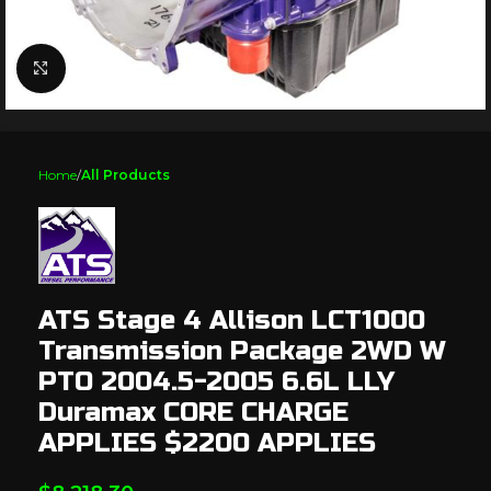
Click to enlarge
Home
All Products
ATS Stage 4 Allison LCT1000
Transmission Package 2WD W
PTO 2004.5-2005 6.6L LLY
Duramax CORE CHARGE
APPLIES $2200 APPLIES