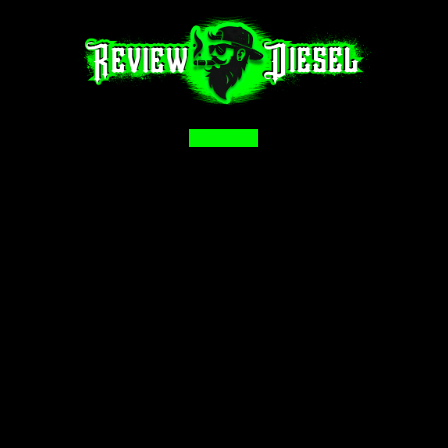
Facebook