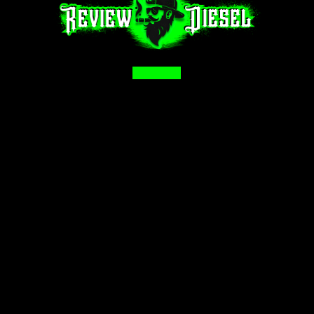
Facebook