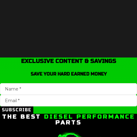
EXCLUSIVE CONTENT & SAVINGS
SAVE YOUR HARD EARNED MONEY
SUBSCRIBE
THE BEST
DIESEL PERFORMANCE
PARTS