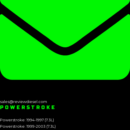
sales@reviewdiesel.com
POWERSTROKE
Powerstroke: 1994-1997 (7.3L)
Powerstroke: 1999-2003 (7.3L)