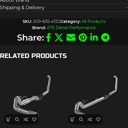
About brand
Shipping & Delivery
SKU:
309-835-4332
Category:
All Products
Brand:
ATS Diesel Performance
Share:
RELATED PRODUCTS