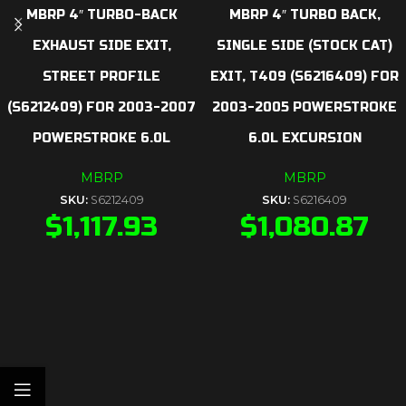
MBRP 4″ TURBO-BACK
MBRP 4″ TURBO BACK,
EXHAUST SIDE EXIT,
SINGLE SIDE (STOCK CAT)
STREET PROFILE
EXIT, T409 (S6216409) FOR
(S6212409) FOR 2003-2007
2003-2005 POWERSTROKE
POWERSTROKE 6.0L
6.0L EXCURSION
MBRP
MBRP
SKU:
S6212409
SKU:
S6216409
$
1,117.93
$
1,080.87