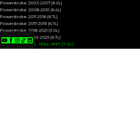
Powerstroke: 2003-2007 (6.0L)
Powerstroke: 2008-2010 (6.4L)
Powerstroke: 2011-2016 (6.7L)
Powerstroke: 2017-2019 (6.7L)
Powerstroke: 2018-2021 (3.0L)
Powerstroke: 2020-2025 (6.7L)
POWERSTROKE: 1994-1997 (7.3L)
POWERSTROKE: 1999-2003 (7.3L)
POWERSTROKE: 2003-2007 (6.0L)
POWERSTROKE: 2008-2010 (6.4L)
POWERSTROKE: 2011-2016 (6.7L)
POWERSTROKE: 2017-2019 (6.7L)
POWERSTROKE: 2018-2021 (3.0L)
POWERSTROKE: 2020-2025 (6.7L)
CUMMINS
Cummins: 1989-1993 (5.9L)
Cummins: 1994-1998 (5.9L)
Cummins: 1998.5-2002 (5.9L)
Cummins: 2003-2004 (5.9L)
Cummins: 2004.5-2007 (5.9L)