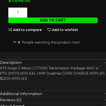
$
7,698.55
ADD TO CART
Add to compare
Add to wishlist
5
People watching this product now!
Description
ATS Stage 3 Allison LCT1000 Transmission Package 4WD w
PTO 2007.5-2010 6.6L LMM Duramax CORE CHARGE APPLIES
$2200 APPLIES
Additional information
Reviews (0)