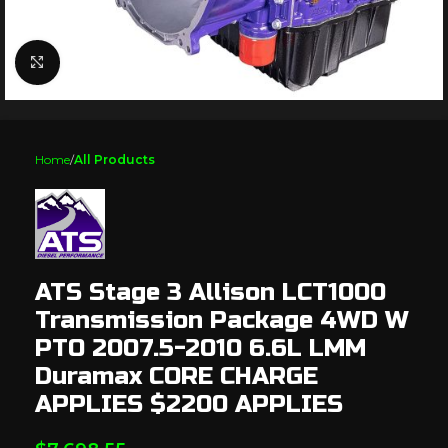
Click to enlarge
Home
All Products
ATS Stage 3 Allison LCT1000
Transmission Package 4WD W
PTO 2007.5-2010 6.6L LMM
Duramax CORE CHARGE
APPLIES $2200 APPLIES