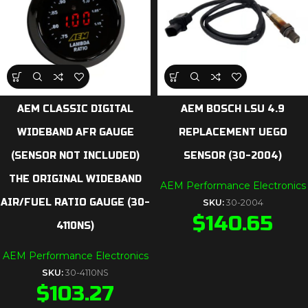
AEM CLASSIC DIGITAL
AEM BOSCH LSU 4.9
WIDEBAND AFR GAUGE
REPLACEMENT UEGO
(SENSOR NOT INCLUDED)
SENSOR (30-2004)
THE ORIGINAL WIDEBAND
AEM Performance Electronics
AIR/FUEL RATIO GAUGE (30-
SKU:
30-2004
$
140.65
4110NS)
AEM Performance Electronics
SKU:
30-4110NS
$
103.27