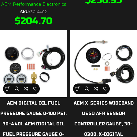
AEM Performance Electronics
SKU:
30-4402
$
204.70
AEM DIGITAL OIL FUEL
AEM X-SERIES WIDEBAND
PRESSURE GAUGE 0-100 PSI,
UEGO AFR SENSOR
30-4401, AEM DIGITAL OIL
CONTROLLER GAUGE, 30-
FUEL PRESSURE GAUGE 0-
0300, X-DIGITAL