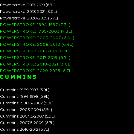
Powerstroke: 2017-2019 (6.7L)
Powerstroke: 2018-2021 (3.0L)
Powerstroke: 2020-2025 (6.7L)
POWERSTROKE: 1994-1997 (7.3L)
POWERSTROKE: 1999-2003 (7.3L)
POWERSTROKE: 2003-2007 (6.0L)
POWERSTROKE: 2008-2010 (6.4L)
POWERSTROKE: 2011-2016 (6.7L)
POWERSTROKE: 2017-2019 (6.7L)
POWERSTROKE: 2018-2021 (3.0L)
POWERSTROKE: 2020-2025 (6.7L)
CUMMINS
Cummins: 1989-1993 (5.9L)
Cummins: 1994-1998 (5.9L)
Cummins: 1998.5-2002 (5.9L)
Cummins: 2003-2004 (5.9L)
Cummins: 2004.5-2007 (5.9L)
Cummins: 2007.5-2009 (6.7L)
Cummins: 2010-2012 (6.7L)