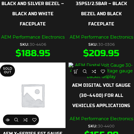
BLACK AND SILVER BEZEL –
35PSI/2.5BAR – BLACK
BLACK AND WHITE
BEZEL AND BLACK
FACEPLATE
FACEPLATE
AEM Performance Electronics
AEM Performance Electronics
SKU:
30-4406
SKU:
30-0306
$
188.95
$
209.95
SOLD
OUT
AEM DIGITAL VOLT GAUGE
(30-4400) FOR ALL
VEHICLES APPLICATIONS
AEM Performance Electronics
SKU:
30-4400
AEM X-SERIES EGT GAUGE