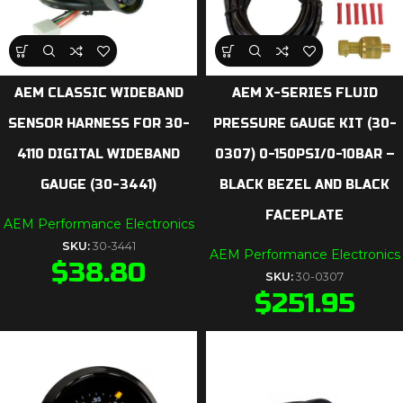
AEM CLASSIC WIDEBAND
AEM X-SERIES FLUID
SENSOR HARNESS FOR 30-
PRESSURE GAUGE KIT (30-
4110 DIGITAL WIDEBAND
0307) 0-150PSI/0-10BAR –
GAUGE (30-3441)
BLACK BEZEL AND BLACK
FACEPLATE
AEM Performance Electronics
SKU:
30-3441
AEM Performance Electronics
$
38.80
SKU:
30-0307
$
251.95