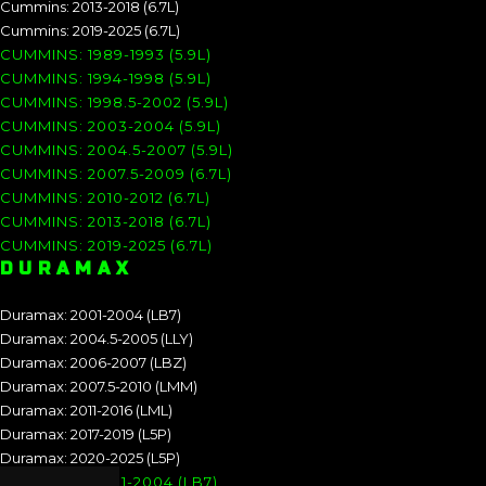
Cummins: 2013-2018 (6.7L)
Cummins: 2019-2025 (6.7L)
CUMMINS: 1989-1993 (5.9L)
CUMMINS: 1994-1998 (5.9L)
CUMMINS: 1998.5-2002 (5.9L)
CUMMINS: 2003-2004 (5.9L)
CUMMINS: 2004.5-2007 (5.9L)
CUMMINS: 2007.5-2009 (6.7L)
CUMMINS: 2010-2012 (6.7L)
CUMMINS: 2013-2018 (6.7L)
CUMMINS: 2019-2025 (6.7L)
DURAMAX
Duramax: 2001-2004 (LB7)
Duramax: 2004.5-2005 (LLY)
Duramax: 2006-2007 (LBZ)
Duramax: 2007.5-2010 (LMM)
Duramax: 2011-2016 (LML)
Duramax: 2017-2019 (L5P)
Duramax: 2020-2025 (L5P)
DURAMAX: 2001-2004 (LB7)