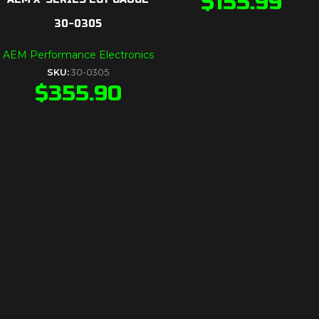
$
155.99
30-0305
AEM Performance Electronics
SKU:
30-0305
$
355.90