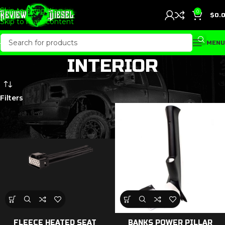
Skip to navigation
0
$
0.
Skip to main content
MENU
INTERIOR
Filters
FLEECE HEATED SEAT
BANKS POWER PILLAR