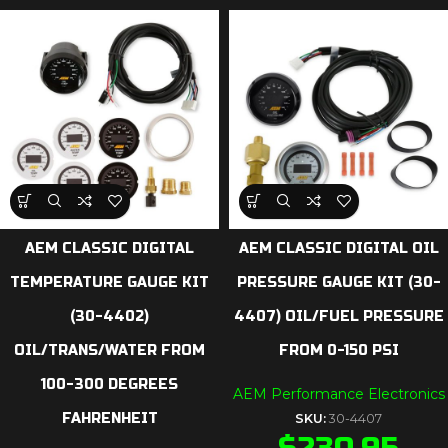
AEM CLASSIC DIGITAL
AEM CLASSIC DIGITAL OIL
TEMPERATURE GAUGE KIT
PRESSURE GAUGE KIT (30-
(30-4402)
4407) OIL/FUEL PRESSURE
OIL/TRANS/WATER FROM
FROM 0-150 PSI
100-300 DEGREES
AEM Performance Electronics
FAHRENHEIT
SKU:
30-4407
$
230.95