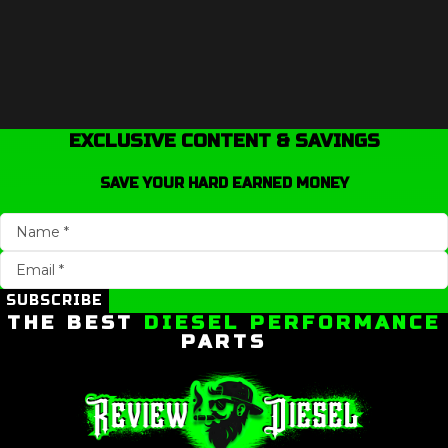
EXCLUSIVE CONTENT & SAVINGS
SAVE YOUR HARD EARNED MONEY
SUBSCRIBE
THE BEST
DIESEL PERFORMANCE
PARTS