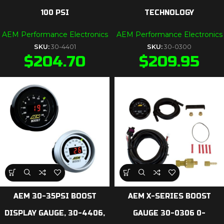
100 PSI
TECHNOLOGY
AEM Performance Electronics
AEM Performance Electronics
SKU:
30-4401
SKU:
30-0300
$
204.70
$
209.95
AEM 30-35PSI BOOST
AEM X-SERIES BOOST
DISPLAY GAUGE, 30-4406,
GAUGE 30-0306 0-