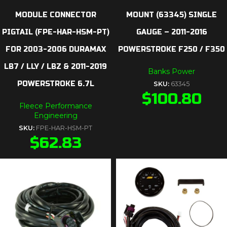
MODULE CONNECTOR
MOUNT (63345) SINGLE
PIGTAIL (FPE-HAR-HSM-PT)
GAUGE – 2011-2016
FOR 2003-2006 DURAMAX
POWERSTROKE F250 / F350
LB7 / LLY / LBZ & 2011-2019
Banks Power
POWERSTROKE 6.7L
SKU:
63345
$
100.80
Fleece Performance
Engineering
SKU:
FPE-HAR-HSM-PT
$
62.83