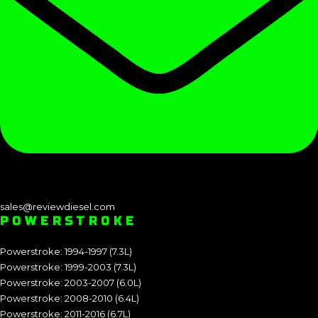
sales@reviewdiesel.com
POWERSTROKE
Powerstroke: 1994-1997 (7.3L)
Powerstroke: 1999-2003 (7.3L)
Powerstroke: 2003-2007 (6.0L)
Powerstroke: 2008-2010 (6.4L)
Powerstroke: 2011-2016 (6.7L)