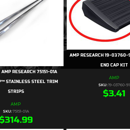
AMP RESEARCH 19-03760-9
END CAP KIT
 AMP RESEARCH 75151-01A
AMP
™ STAINLESS STEEL TRIM
SKU:
19-03760-91
$
3.41
STRIPS
AMP
SKU:
75151-01A
$
314.99