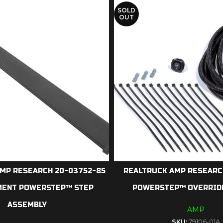
SOLD
OUT
MP RESEARCH 20-03752-85
REALTRUCK AMP RESEARCH
MENT POWERSTEP™ STEP
POWERSTEP™ OVERRID
ASSEMBLY
AMP
SKU:
79106-01A