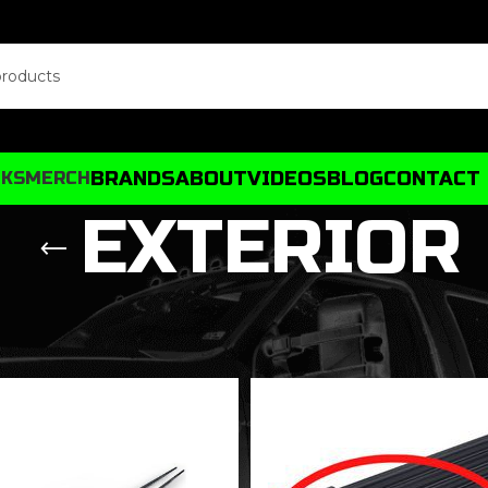
BRANDS
ABOUT
VIDEOS
BLOG
CONTACT
CKS
MERCH
EXTERIOR