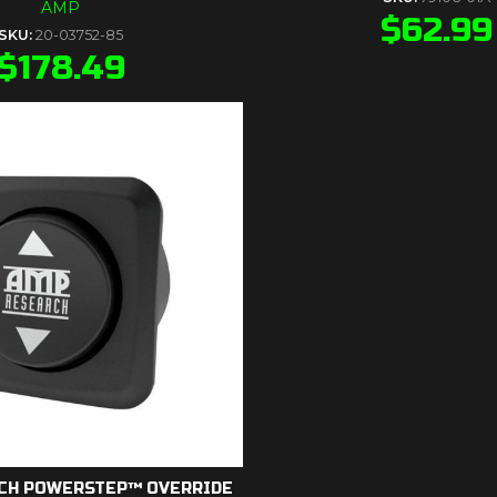
AMP
$
62.99
SKU:
20-03752-85
$
178.49
CH POWERSTEP™ OVERRIDE