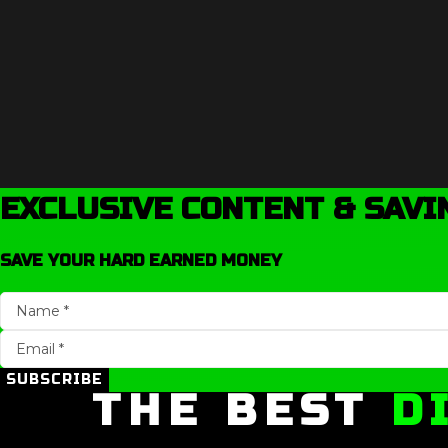
EXCLUSIVE CONTENT & SAVI
SAVE YOUR HARD EARNED MONEY
SUBSCRIBE
THE BEST
D