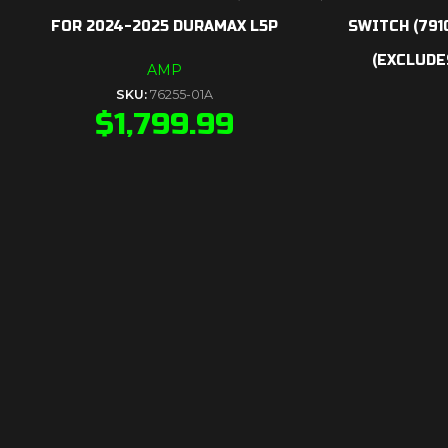
FOR 2024-2025 DURAMAX L5P
SWITCH (791
(EXCLUDES
AMP
SKU:
76255-01A
$
1,799.99