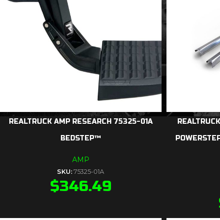
REALTRUCK AMP RESEARCH 75325-01A
REALTRUCK
BEDSTEP™
POWERSTEP
AMP
SKU:
75325-01A
$
346.49