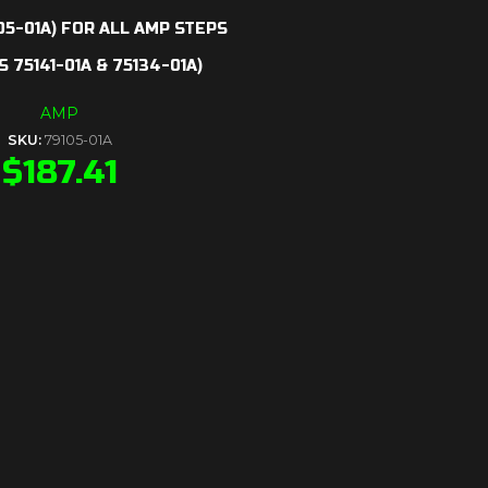
05-01A) FOR ALL AMP STEPS
 75141-01A & 75134-01A)
AMP
SKU:
79105-01A
$
187.41