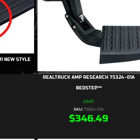
1 NEW STYLE
REALTRUCK AMP RESEARCH 75324-01A
BEDSTEP™
AMP
SKU:
75324-01A
$
346.49