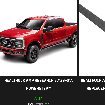
REALTRUCK AMP RESEARCH 77133-01A
REALTRUCK A
POWERSTEP™
REPLACE
AMP
SKU:
77133-01A