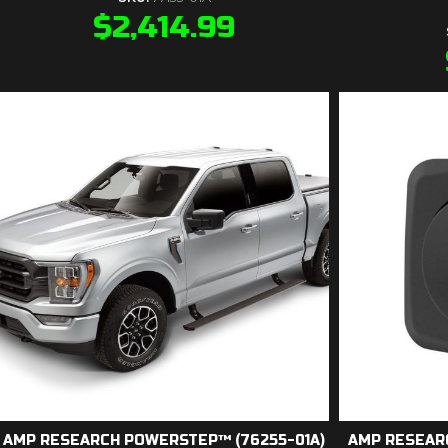
$
2,414.99
AMP RESEARCH POWERSTEP™ (76255-01A)
AMP RESEAR