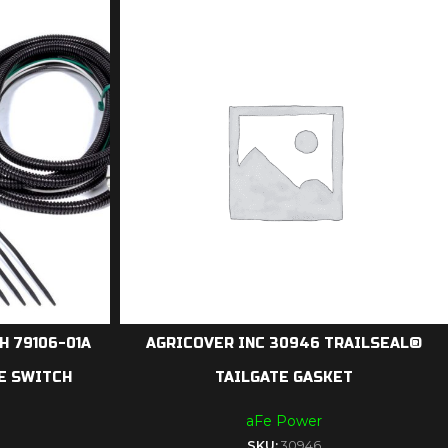
 79106-01A
AGRICOVER INC 30946 TRAILSEAL®
E SWITCH
TAILGATE GASKET
aFe Power
SKU:
30946