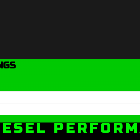
NGS
IESEL PERFOR