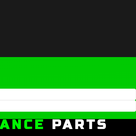
MANCE
PARTS