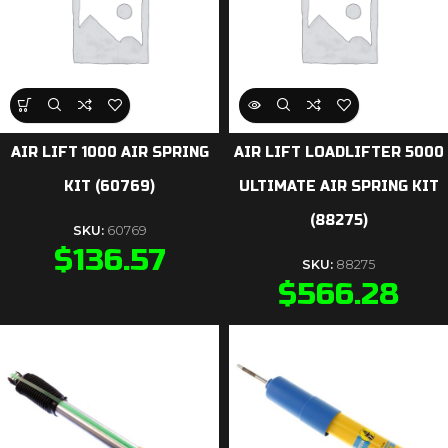
AIR LIFT 1000 AIR SPRING
AIR LIFT LOADLIFTER 5000
KIT (60769)
ULTIMATE AIR SPRING KIT
(88275)
SKU:
60769
$
136.57
SKU:
88275
$
566.28