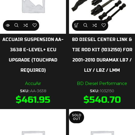
ACCUAIR SUSPENSION AA-
BD DIESEL CENTER LINK &
3638 E-LEVEL+ ECU
TIE ROD KIT (1032150) FOR
UPGRADE (TOUCHPAD
2001-2010 DURAMAX LB7 /
REQUIRED)
LLY / LBZ / LMM
AccuAir
BD Diesel Performance
SKU:
AA-3638
SKU:
1032150
$
461.95
$
540.70
SOLD
OUT