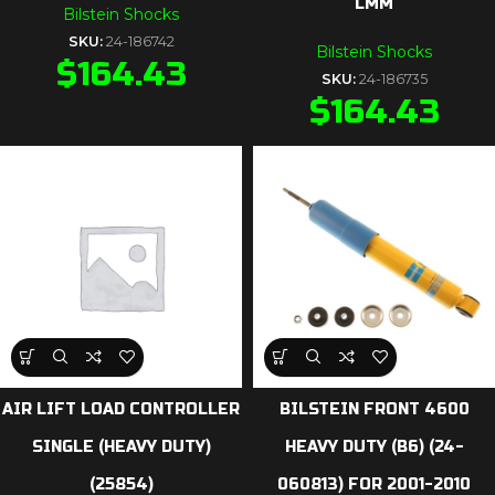
LMM
Bilstein Shocks
SKU:
24-186742
Bilstein Shocks
$
164.43
SKU:
24-186735
$
164.43
AIR LIFT LOAD CONTROLLER
BILSTEIN FRONT 4600
SINGLE (HEAVY DUTY)
HEAVY DUTY (B6) (24-
(25854)
060813) FOR 2001-2010