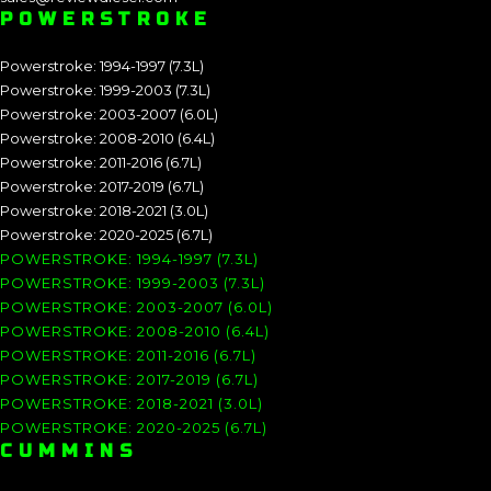
POWERSTROKE
Powerstroke: 1994-1997 (7.3L)
Powerstroke: 1999-2003 (7.3L)
Powerstroke: 2003-2007 (6.0L)
Powerstroke: 2008-2010 (6.4L)
Powerstroke: 2011-2016 (6.7L)
Powerstroke: 2017-2019 (6.7L)
Powerstroke: 2018-2021 (3.0L)
Powerstroke: 2020-2025 (6.7L)
POWERSTROKE: 1994-1997 (7.3L)
POWERSTROKE: 1999-2003 (7.3L)
POWERSTROKE: 2003-2007 (6.0L)
POWERSTROKE: 2008-2010 (6.4L)
POWERSTROKE: 2011-2016 (6.7L)
POWERSTROKE: 2017-2019 (6.7L)
POWERSTROKE: 2018-2021 (3.0L)
POWERSTROKE: 2020-2025 (6.7L)
CUMMINS