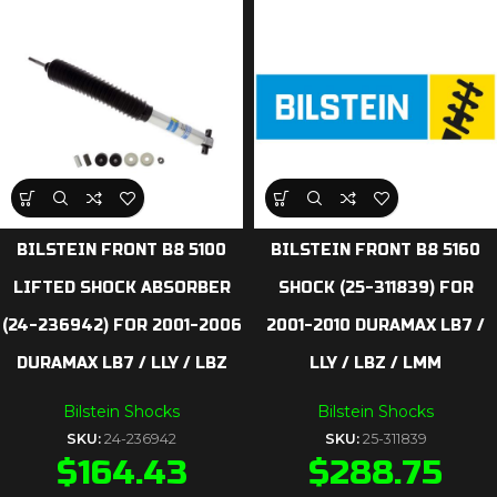
BILSTEIN FRONT B8 5100
BILSTEIN FRONT B8 5160
LIFTED SHOCK ABSORBER
SHOCK (25-311839) FOR
(24-236942) FOR 2001-2006
2001-2010 DURAMAX LB7 /
DURAMAX LB7 / LLY / LBZ
LLY / LBZ / LMM
Bilstein Shocks
Bilstein Shocks
SKU:
24-236942
SKU:
25-311839
$
164.43
$
288.75