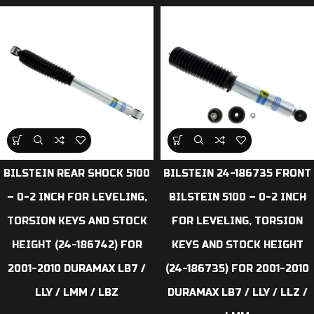
BILSTEIN REAR SHOCK 5100
BILSTEIN 24-186735 FRONT
– 0-2 INCH FOR LEVELING,
BILSTEIN 5100 – 0-2 INCH
TORSION KEYS AND STOCK
FOR LEVELING, TORSION
HEIGHT (24-186742) FOR
KEYS AND STOCK HEIGHT
2001-2010 DURAMAX LB7 /
(24-186735) FOR 2001-2010
LLY / LMM / LBZ
DURAMAX LB7 / LLY / LLZ /