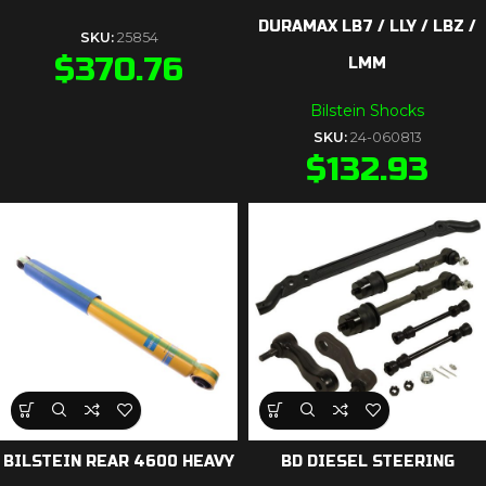
DURAMAX LB7 / LLY / LBZ /
SKU:
25854
$
370.76
LMM
Bilstein Shocks
SKU:
24-060813
$
132.93
BILSTEIN REAR 4600 HEAVY
BD DIESEL STEERING