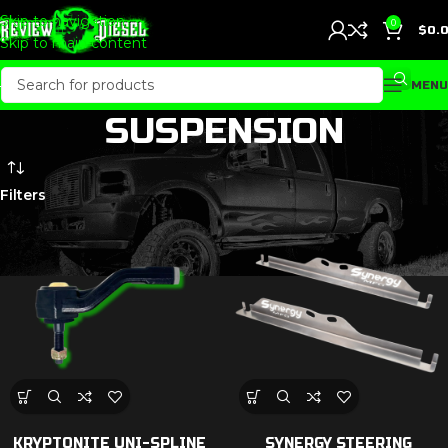
Skip to navigation
0
$
0.
Skip to main content
MENU
SUSPENSION
Filters
KRYPTONITE UNI-SPLINE
SYNERGY STEERING