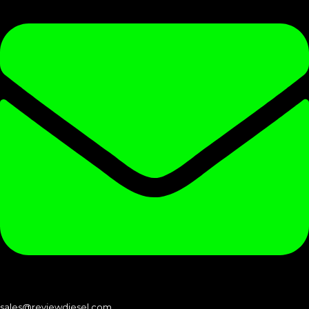
sales@reviewdiesel.com