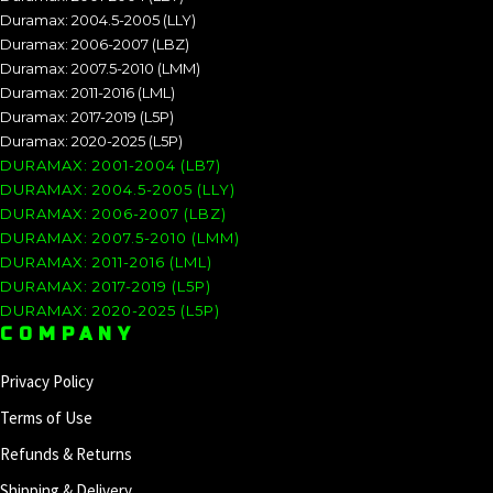
Duramax: 2004.5-2005 (LLY)
Duramax: 2006-2007 (LBZ)
Duramax: 2007.5-2010 (LMM)
Duramax: 2011-2016 (LML)
Duramax: 2017-2019 (L5P)
Duramax: 2020-2025 (L5P)
DURAMAX: 2001-2004 (LB7)
DURAMAX: 2004.5-2005 (LLY)
DURAMAX: 2006-2007 (LBZ)
DURAMAX: 2007.5-2010 (LMM)
DURAMAX: 2011-2016 (LML)
DURAMAX: 2017-2019 (L5P)
DURAMAX: 2020-2025 (L5P)
COMPANY
Privacy Policy
Terms of Use
Refunds & Returns
Shipping & Delivery