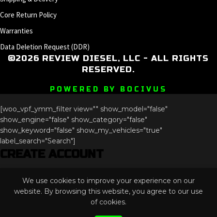
Core Return Policy
Warranties
Data Deletion Request (DDR)
©2026 REVIEW DIESEL, LLC - ALL RIGHTS
RESERVED.
POWERED BY BOCIVUS
[woo_vpf_ymm_filter view="" show_model="false"
show_engine="false" show_category="false"
show_keyword="false" show_my_vehicles="true"
label_search="Search"]
CREATE ACCOUNT
Email
We use cookies to improve your experience on our
This field is for validation purposes and should be left
website. By browsing this website, you agree to our use
unchanged.
of cookies.