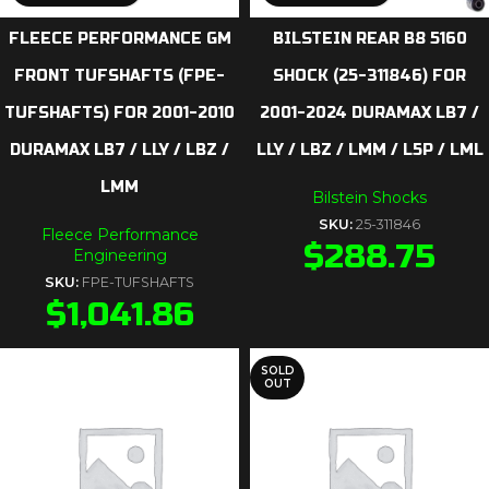
FLEECE PERFORMANCE GM
BILSTEIN REAR B8 5160
FRONT TUFSHAFTS (FPE-
SHOCK (25-311846) FOR
TUFSHAFTS) FOR 2001-2010
2001-2024 DURAMAX LB7 /
DURAMAX LB7 / LLY / LBZ /
LLY / LBZ / LMM / L5P / LML
LMM
Bilstein Shocks
SKU:
25-311846
Fleece Performance
$
288.75
Engineering
SKU:
FPE-TUFSHAFTS
$
1,041.86
SOLD
OUT