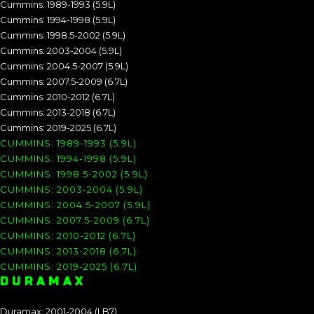
Cummins: 1989-1993 (5.9L)
Cummins: 1994-1998 (5.9L)
Cummins: 1998.5-2002 (5.9L)
Cummins: 2003-2004 (5.9L)
Cummins: 2004.5-2007 (5.9L)
Cummins: 2007.5-2009 (6.7L)
Cummins: 2010-2012 (6.7L)
Cummins: 2013-2018 (6.7L)
Cummins: 2019-2025 (6.7L)
CUMMINS: 1989-1993 (5.9L)
CUMMINS: 1994-1998 (5.9L)
CUMMINS: 1998.5-2002 (5.9L)
CUMMINS: 2003-2004 (5.9L)
CUMMINS: 2004.5-2007 (5.9L)
CUMMINS: 2007.5-2009 (6.7L)
CUMMINS: 2010-2012 (6.7L)
CUMMINS: 2013-2018 (6.7L)
CUMMINS: 2019-2025 (6.7L)
DURAMAX
Duramax: 2001-2004 (LB7)