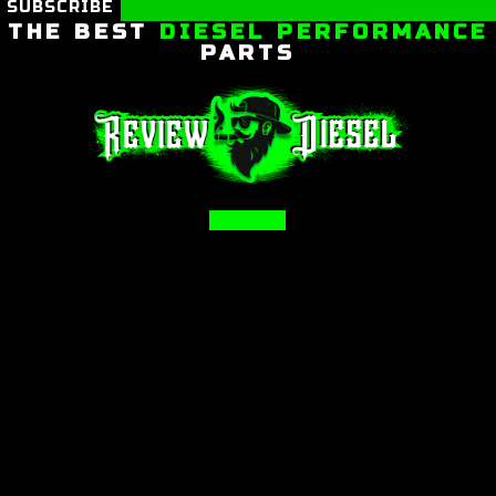
SUBSCRIBE
THE BEST
DIESEL PERFORMANCE
PARTS
Facebook