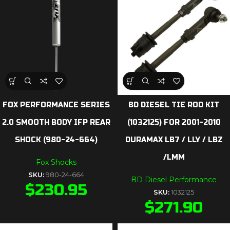
FOX PERFORMANCE SERIES
BD DIESEL TIE ROD KIT
2.0 SMOOTH BODY IFP REAR
(1032125) FOR 2001-2010
SHOCK (980-24-664)
DURAMAX LB7 / LLY / LBZ
/LMM
Fox Shocks
SKU:
980-24-664
BD Diesel Performance
$
230.95
SKU:
1032125
$
271.90