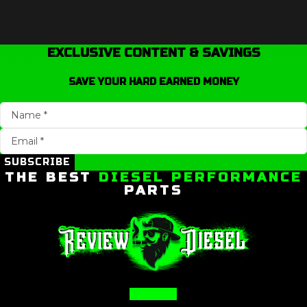
EXCLUSIVE CONTENT & SAVINGS
SAVE YOUR HARD EARNED MONEY
SUBSCRIBE
THE BEST
DIESEL PERFORMANCE
PARTS
Facebook