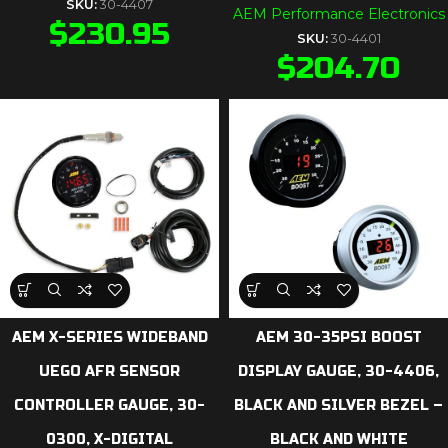
SKU:
30-4407
AEM Performance Electronics
$
230.95
SKU:
30-4401
$
204.70
AEM X-SERIES WIDEBAND
AEM 30-35PSI BOOST
UEGO AFR SENSOR
DISPLAY GAUGE, 30-4406,
CONTROLLER GAUGE, 30-
BLACK AND SILVER BEZEL –
0300, X-DIGITAL
BLACK AND WHITE