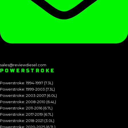
sales@reviewdiesel.com
POWERSTROKE
Powerstroke: 1994-1997 (7.3L)
Powerstroke: 1999-2003 (7.3L)
Powerstroke: 2003-2007 (6.0L)
Powerstroke: 2008-2010 (6.4L)
Powerstroke: 2011-2016 (6.7L)
Powerstroke: 2017-2019 (6.7L)
Powerstroke: 2018-2021 (3.0L)
Powerstroke: 2020-2025 (6.7L)