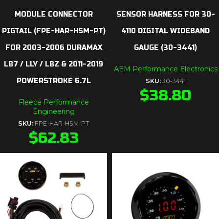
MODULE CONNECTOR
SENSOR HARNESS FOR 30-
PIGTAIL (FPE-HAR-HSM-PT)
4110 DIGITAL WIDEBAND
FOR 2003-2006 DURAMAX
GAUGE (30-3441)
LB7 / LLY / LBZ & 2011-2019
AEM Performance Electronics
POWERSTROKE 6.7L
SKU:
30-3441
$
38.80
Fleece Performance
Engineering
SKU:
FPE-HAR-HSM-PT
$
62.83