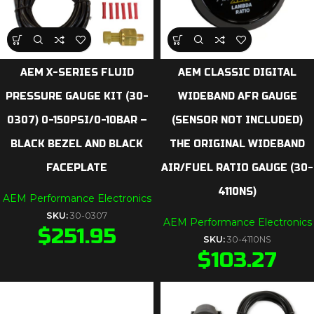
AEM X-SERIES FLUID
AEM CLASSIC DIGITAL
PRESSURE GAUGE KIT (30-
WIDEBAND AFR GAUGE
0307) 0-150PSI/0-10BAR –
(SENSOR NOT INCLUDED)
BLACK BEZEL AND BLACK
THE ORIGINAL WIDEBAND
FACEPLATE
AIR/FUEL RATIO GAUGE (30-
4110NS)
AEM Performance Electronics
SKU:
30-0307
AEM Performance Electronics
$
251.95
SKU:
30-4110NS
$
103.27