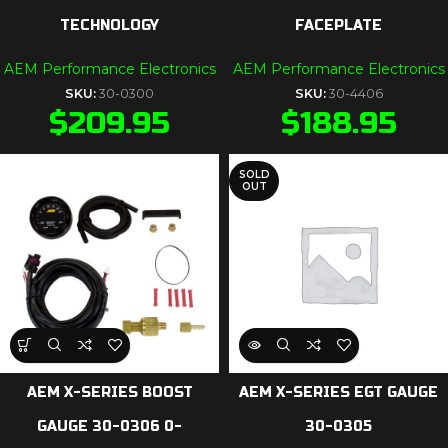
TECHNOLOGY
FACEPLATE
AEM Performance Electronics
AEM Performance Electronics
SKU:
30-0300
SKU:
30-4406
$
209.95
$
188.95
SOLD
OUT
AEM X-SERIES BOOST
AEM X-SERIES EGT GAUGE
GAUGE 30-0306 0-
30-0305