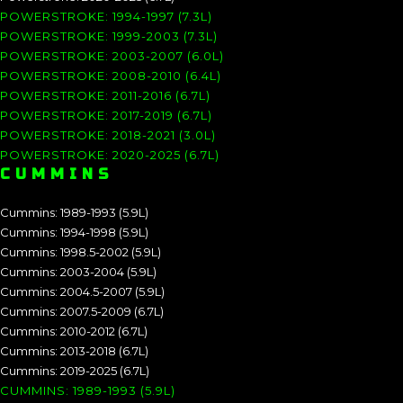
POWERSTROKE: 1994-1997 (7.3L)
POWERSTROKE: 1999-2003 (7.3L)
POWERSTROKE: 2003-2007 (6.0L)
POWERSTROKE: 2008-2010 (6.4L)
POWERSTROKE: 2011-2016 (6.7L)
POWERSTROKE: 2017-2019 (6.7L)
POWERSTROKE: 2018-2021 (3.0L)
POWERSTROKE: 2020-2025 (6.7L)
CUMMINS
Cummins: 1989-1993 (5.9L)
Cummins: 1994-1998 (5.9L)
Cummins: 1998.5-2002 (5.9L)
Cummins: 2003-2004 (5.9L)
Cummins: 2004.5-2007 (5.9L)
Cummins: 2007.5-2009 (6.7L)
Cummins: 2010-2012 (6.7L)
Cummins: 2013-2018 (6.7L)
Cummins: 2019-2025 (6.7L)
CUMMINS: 1989-1993 (5.9L)