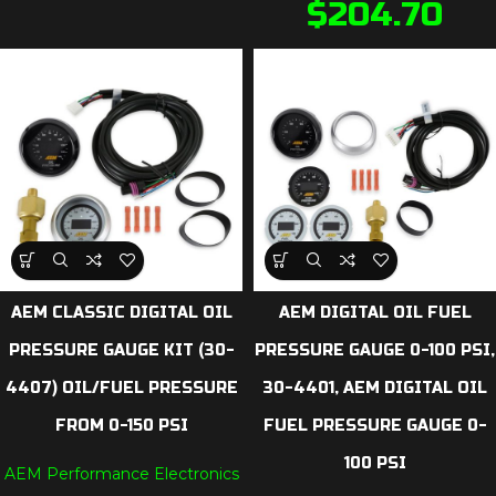
$
204.70
AEM CLASSIC DIGITAL OIL
AEM DIGITAL OIL FUEL
PRESSURE GAUGE KIT (30-
PRESSURE GAUGE 0-100 PSI,
4407) OIL/FUEL PRESSURE
30-4401, AEM DIGITAL OIL
FROM 0-150 PSI
FUEL PRESSURE GAUGE 0-
100 PSI
AEM Performance Electronics