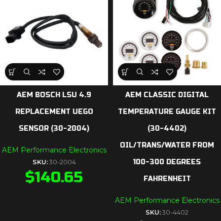
AEM BOSCH LSU 4.9
AEM CLASSIC DIGITAL
REPLACEMENT UEGO
TEMPERATURE GAUGE KIT
SENSOR (30-2004)
(30-4402)
OIL/TRANS/WATER FROM
AEM Performance Electronics
100-300 DEGREES
SKU:
30-2004
$
140.65
FAHRENHEIT
AEM Performance Electronics
SKU:
30-4402