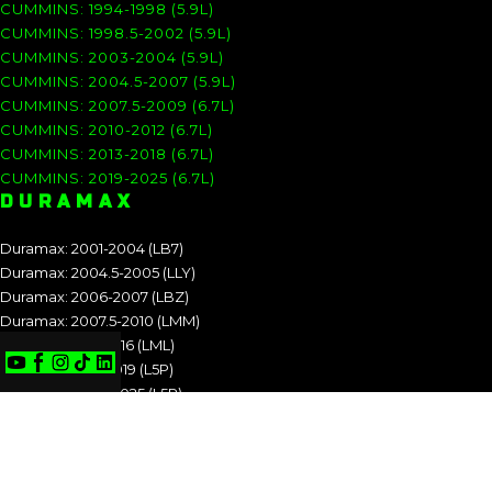
CUMMINS: 1994-1998 (5.9L)
CUMMINS: 1998.5-2002 (5.9L)
CUMMINS: 2003-2004 (5.9L)
CUMMINS: 2004.5-2007 (5.9L)
CUMMINS: 2007.5-2009 (6.7L)
CUMMINS: 2010-2012 (6.7L)
CUMMINS: 2013-2018 (6.7L)
CUMMINS: 2019-2025 (6.7L)
DURAMAX
Duramax: 2001-2004 (LB7)
Duramax: 2004.5-2005 (LLY)
Duramax: 2006-2007 (LBZ)
Duramax: 2007.5-2010 (LMM)
Duramax: 2011-2016 (LML)
Duramax: 2017-2019 (L5P)
Duramax: 2020-2025 (L5P)
DURAMAX: 2001-2004 (LB7)
DURAMAX: 2004.5-2005 (LLY)
DURAMAX: 2006-2007 (LBZ)
DURAMAX: 2007.5-2010 (LMM)