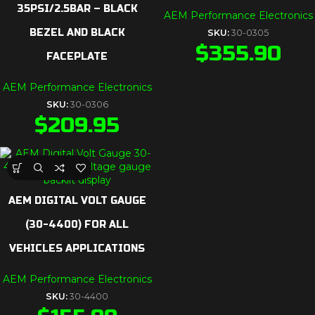
35PSI/2.5BAR – BLACK
AEM Performance Electronics
BEZEL AND BLACK
SKU:
30-0305
$
355.90
FACEPLATE
AEM Performance Electronics
SKU:
30-0306
$
209.95
AEM DIGITAL VOLT GAUGE
(30-4400) FOR ALL
VEHICLES APPLICATIONS
AEM Performance Electronics
SKU:
30-4400