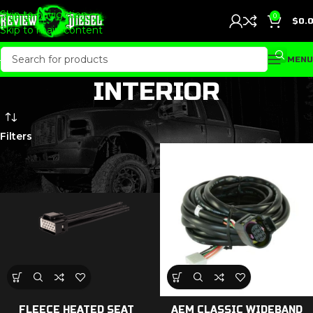
Skip to navigation
0
$
0.
Skip to main content
MENU
INTERIOR
Filters
FLEECE HEATED SEAT
AEM CLASSIC WIDEBAND