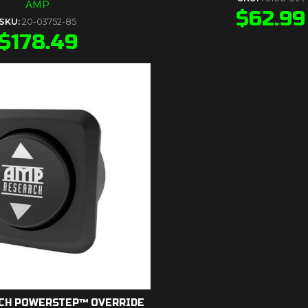
AMP
$
62.99
SKU:
20-03752-85
$
178.49
CH POWERSTEP™ OVERRIDE