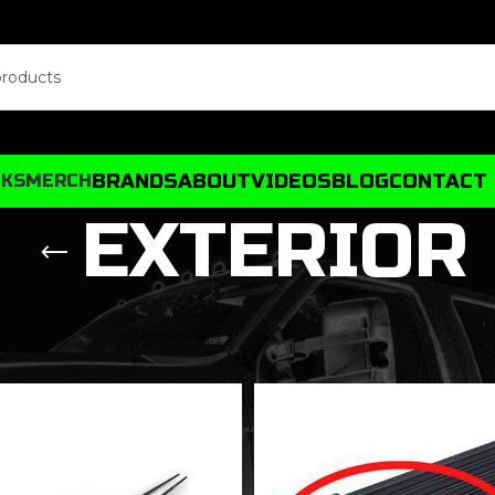
BRANDS
ABOUT
VIDEOS
BLOG
CONTACT
CKS
MERCH
EXTERIOR