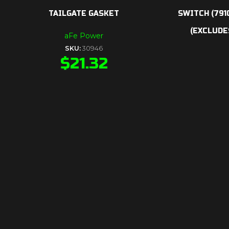
TAILGATE GASKET
SWITCH (791
(EXCLUDES
aFe Power
SKU:
30946
$
21.32