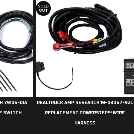
SOLD
OUT
 79106-01A
REALTRUCK AMP RESEARCH 19-03067-92L
E SWITCH
REPLACEMENT POWERSTEP™ WIRE
HARNESS