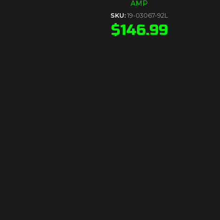
AMP
SKU:
19-03067-92L
$
146.99