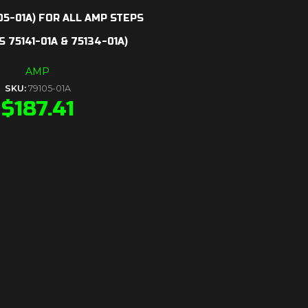
05-01A) FOR ALL AMP STEPS
 75141-01A & 75134-01A)
AMP
SKU:
79105-01A
$
187.41