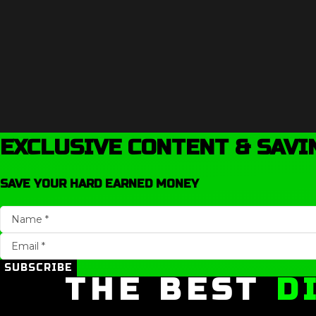
EXCLUSIVE CONTENT & SAVI
SAVE YOUR HARD EARNED MONEY
SUBSCRIBE
THE BEST
D