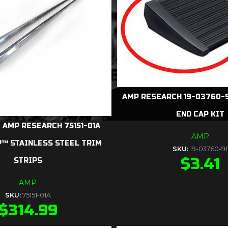
AMP RESEARCH 19-03760-9
END CAP KIT
 AMP RESEARCH 75151-01A
AMP
™ STAINLESS STEEL TRIM
SKU:
19-03760-91
$
3.41
STRIPS
AMP
SKU:
75151-01A
$
314.99