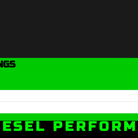
NGS
IESEL PERFOR