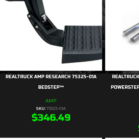
REALTRUCK AMP RESEARCH 75325-01A
REALTRUCK
BEDSTEP™
POWERSTEP
AMP
SKU:
75325-01A
$
346.49