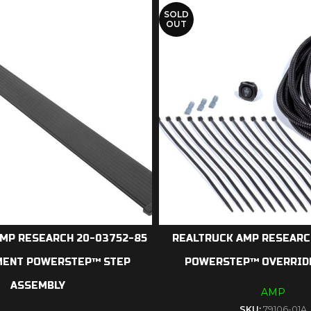
SOLD
OUT
MP RESEARCH 20-03752-85
REALTRUCK AMP RESEARCH
MENT POWERSTEP™ STEP
POWERSTEP™ OVERRID
ASSEMBLY
AMP
SKU:
79106-01A