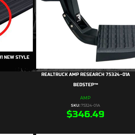
1 NEW STYLE
REALTRUCK AMP RESEARCH 75324-01A
BEDSTEP™
AMP
SKU:
75324-01A
$
346.49