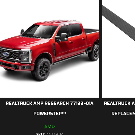
REALTRUCK AMP RESEARCH 77133-01A
REALTRUCK A
POWERSTEP™
REPLACE
AMP
SKU:
77133-01A