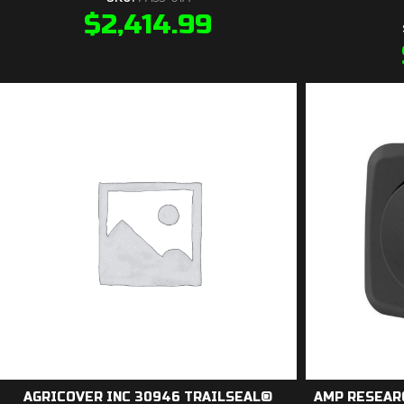
$
2,414.99
AGRICOVER INC 30946 TRAILSEAL®
AMP RESEAR