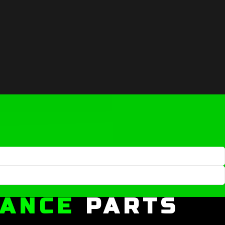
MANCE
PARTS