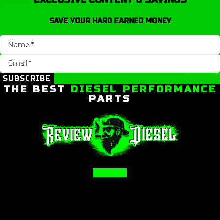
EXCLUSIVE CONTENT & SAVINGS
SAVE YOUR HARD EARNED MONEY
SUBSCRIBE
THE BEST
DIESEL PERFORMANCE
PARTS
Facebook