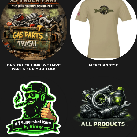
GAS TRUCK JUNK! WE HAVE
MERCHANDISE
PARTS FOR YOU TOO!