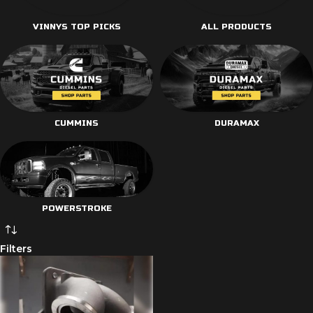
VINNYS TOP PICKS
ALL PRODUCTS
CUMMINS
DURAMAX
POWERSTROKE
Filters