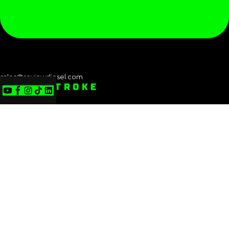
sales@reviewdiesel.com
POWERSTROKE
Powerstroke: 1994-1997 (7.3L)
Powerstroke: 1999-2003 (7.3L)
Powerstroke: 2003-2007 (6.0L)
Powerstroke: 2008-2010 (6.4L)
Powerstroke: 2011-2016 (6.7L)
Powerstroke: 2017-2019 (6.7L)
Powerstroke: 2018-2021 (3.0L)
Powerstroke: 2020-2025 (6.7L)
POWERSTROKE: 1994-1997 (7.3L)
POWERSTROKE: 1999-2003 (7.3L)
POWERSTROKE: 2003-2007 (6.0L)