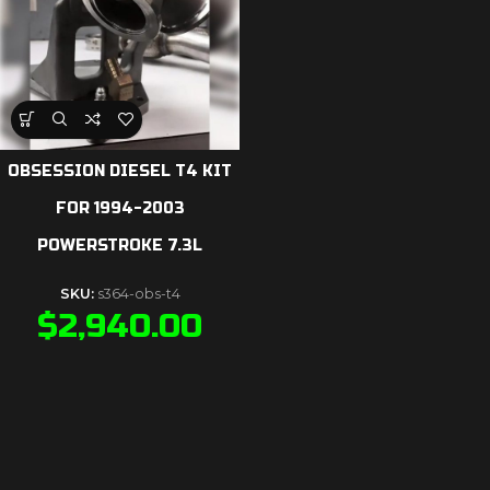
OBSESSION DIESEL T4 KIT
FOR 1994-2003
POWERSTROKE 7.3L
SKU:
s364-obs-t4
$
2,940.00