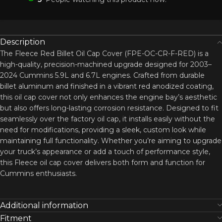
Description
The Fleece Red Billet Oil Cap Cover (FPE-OC-CR-F-RED) is a
high-quality, precision-machined upgrade designed for 2003–
2024 Cummins 5.9L and 6.7L engines. Crafted from durable
billet aluminum and finished in a vibrant red anodized coating,
this oil cap cover not only enhances the engine bay’s aesthetic
but also offers long-lasting corrosion resistance. Designed to fit
seamlessly over the factory oil cap, it installs easily without the
need for modifications, providing a sleek, custom look while
maintaining full functionality. Whether you’re aiming to upgrade
your truck’s appearance or add a touch of performance style,
this Fleece oil cap cover delivers both form and function for
Cummins enthusiasts.
Additional information
Fitment