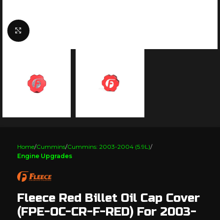
Click to enlarge
Home
Cummins
Cummins: 2003-2004 (5.9L)
Engine Upgrades
Fleece Red Billet Oil Cap Cover
(FPE-OC-CR-F-RED) For 2003-