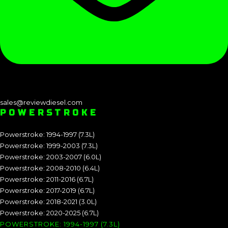
sales@reviewdiesel.com
POWERSTROKE
Powerstroke: 1994-1997 (7.3L)
Powerstroke: 1999-2003 (7.3L)
Powerstroke: 2003-2007 (6.0L)
Powerstroke: 2008-2010 (6.4L)
Powerstroke: 2011-2016 (6.7L)
Powerstroke: 2017-2019 (6.7L)
Powerstroke: 2018-2021 (3.0L)
Powerstroke: 2020-2025 (6.7L)
POWERSTROKE: 1994-1997 (7.3L)