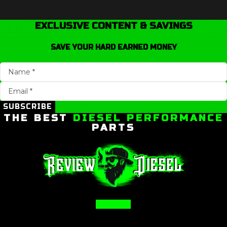
EXCLUSIVE CONTENT & SAVINGS
SAVE YOUR HARD EARNED MONEY
SUBSCRIBE
THE BEST
DIESEL PERFORMANCE
PARTS
Facebook