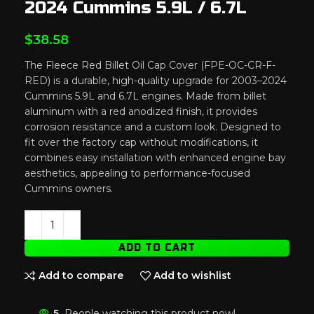
2024 Cummins 5.9L / 6.7L
$
38.58
The Fleece Red Billet Oil Cap Cover (FPE-OC-CR-F-
RED) is a durable, high-quality upgrade for 2003–2024
Cummins 5.9L and 6.7L engines. Made from billet
aluminum with a red anodized finish, it provides
corrosion resistance and a custom look. Designed to
fit over the factory cap without modifications, it
combines easy installation with enhanced engine bay
aesthetics, appealing to performance-focused
Cummins owners.
ADD TO CART
Add to compare
Add to wishlist
5
People watching this product now!