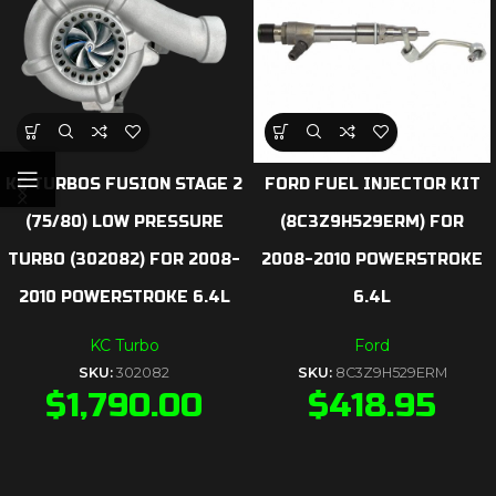
KC TURBOS FUSION STAGE 2
FORD FUEL INJECTOR KIT
(75/80) LOW PRESSURE
(8C3Z9H529ERM) FOR
TURBO (302082) FOR 2008-
2008-2010 POWERSTROKE
2010 POWERSTROKE 6.4L
6.4L
KC Turbo
Ford
SKU:
302082
SKU:
8C3Z9H529ERM
$
1,790.00
$
418.95