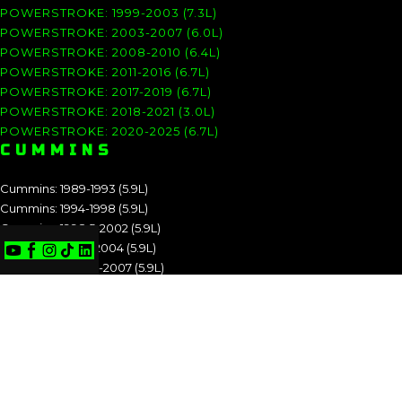
POWERSTROKE: 1999-2003 (7.3L)
POWERSTROKE: 2003-2007 (6.0L)
POWERSTROKE: 2008-2010 (6.4L)
POWERSTROKE: 2011-2016 (6.7L)
POWERSTROKE: 2017-2019 (6.7L)
POWERSTROKE: 2018-2021 (3.0L)
POWERSTROKE: 2020-2025 (6.7L)
CUMMINS
Cummins: 1989-1993 (5.9L)
Cummins: 1994-1998 (5.9L)
Cummins: 1998.5-2002 (5.9L)
Cummins: 2003-2004 (5.9L)
Cummins: 2004.5-2007 (5.9L)
Cummins: 2007.5-2009 (6.7L)
Cummins: 2010-2012 (6.7L)
Cummins: 2013-2018 (6.7L)
Cummins: 2019-2025 (6.7L)
CUMMINS: 1989-1993 (5.9L)
CUMMINS: 1994-1998 (5.9L)