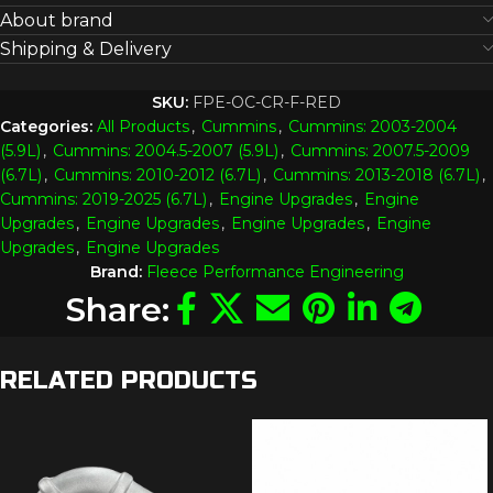
About brand
Shipping & Delivery
SKU:
FPE-OC-CR-F-RED
Categories:
All Products
,
Cummins
,
Cummins: 2003-2004
(5.9L)
,
Cummins: 2004.5-2007 (5.9L)
,
Cummins: 2007.5-2009
(6.7L)
,
Cummins: 2010-2012 (6.7L)
,
Cummins: 2013-2018 (6.7L)
,
Cummins: 2019-2025 (6.7L)
,
Engine Upgrades
,
Engine
Upgrades
,
Engine Upgrades
,
Engine Upgrades
,
Engine
Upgrades
,
Engine Upgrades
Brand:
Fleece Performance Engineering
Share:
RELATED PRODUCTS