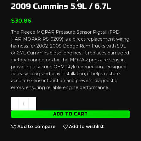
2009 Cummins 5.9L / 6.7L
$
30.86
The Fleece MOPAR Pressure Sensor Pigtail (FPE-
HAR-MOPAR-PS-0209) is a direct replacement wiring
harness for 2002–2009 Dodge Ram trucks with 5.9L
or 6.7L Cummins diesel engines. It replaces damaged
factory connectors for the MOPAR pressure sensor,
providing a secure, OEM-style connection. Designed
for easy, plug-and-play installation, it helps restore
accurate sensor function and prevent diagnostic
errors, ensuring reliable engine performance.
ADD TO CART
Add to compare
Add to wishlist