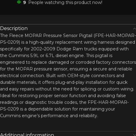
9
People watching this product now!
Description
The Fleece MOPAR Pressure Sensor Pigtail (FPE-HAR-MOPAR-
PS-0209) is a high-quality replacement wiring harness designed
specifically for 2002–2009 Dodge Ram trucks equipped with
the Cummins 5.9L or 6.7L diesel engine. This pigtail is
engineered to replace damaged or corroded factory connectors
for the MOPAR pressure sensor, ensuring a secure and reliable
electrical connection. Built with OEM-style connectors and
durable materials, it offers plug-and-play installation for quick
and easy repairs without the need for splicing or custom wiring.
Ideal for restoring proper sensor function and avoiding false
readings or diagnostic trouble codes, the FPE-HAR-MOPAR-
PS-0209 is a dependable solution for maintaining your
Cummins engine’s performance and reliability.
Additional information