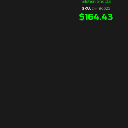
Bilstein Shocks
SKU:
24-186025
$
164.43