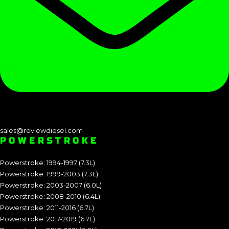
sales@reviewdiesel.com
POWERSTROKE
Powerstroke: 1994-1997 (7.3L)
Powerstroke: 1999-2003 (7.3L)
Powerstroke: 2003-2007 (6.0L)
Powerstroke: 2008-2010 (6.4L)
Powerstroke: 2011-2016 (6.7L)
Powerstroke: 2017-2019 (6.7L)