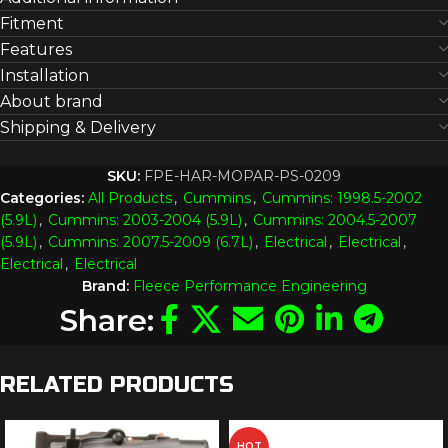
Fitment
Features
Installation
About brand
Shipping & Delivery
SKU:
FPE-HAR-MOPAR-PS-0209
Categories:
All Products
,
Cummins
,
Cummins: 1998.5-2002
(5.9L)
,
Cummins: 2003-2004 (5.9L)
,
Cummins: 2004.5-2007
(5.9L)
,
Cummins: 2007.5-2009 (6.7L)
,
Electrical
,
Electrical
,
Electrical
,
Electrical
Brand:
Fleece Performance Engineering
Share:
RELATED PRODUCTS
HOT