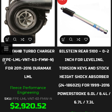
CHEETAH® TURBO CHARGER
BILSTEIN REAR 5100 – 0-2
(FPE-LML-VNT-63-FMW-N)
INCH FOR LEVELING,
FOR 2011-2016 DURAMAX
TORSION KEYS AND STOCK
LML
HEIGHT SHOCK ABSORBER
(24-186025) FOR 1999-2016
Fleece Performance
Engineering
POWERSTROKE 6.0L / 6.4L /
SKU:
FPE-LML-VNT-63-FMW-N
6.7L / 7.3L
$
2,920.52