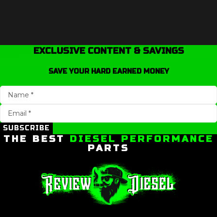
EXCLUSIVE CONTENT & SAVINGS
SAVE YOUR HARD EARNED MONEY
SUBSCRIBE
THE BEST
DIESEL PERFORMANCE
PARTS