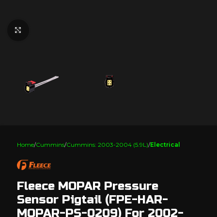
Click to enlarge
Home
Cummins
Cummins: 2003-2004 (5.9L)
Electrical
Fleece MOPAR Pressure
Sensor Pigtail (FPE-HAR-
MOPAR-PS-0209) For 2002-