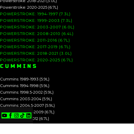
Powerstroke: 2018-2021 (3.0L)
Powerstroke: 2020-2025 (6.7L)
POWERSTROKE: 1994-1997 (7.3L)
POWERSTROKE: 1999-2003 (7.3L)
POWERSTROKE: 2003-2007 (6.0L)
POWERSTROKE: 2008-2010 (6.4L)
POWERSTROKE: 2011-2016 (6.7L)
POWERSTROKE: 2017-2019 (6.7L)
POWERSTROKE: 2018-2021 (3.0L)
POWERSTROKE: 2020-2025 (6.7L)
CUMMINS
Cummins: 1989-1993 (5.9L)
Cummins: 1994-1998 (5.9L)
Cummins: 1998.5-2002 (5.9L)
Cummins: 2003-2004 (5.9L)
Cummins: 2004.5-2007 (5.9L)
Cummins: 2007.5-2009 (6.7L)
Cummins: 2010-2012 (6.7L)
Cummins: 2013-2018 (6.7L)
Cummins: 2019-2025 (6.7L)