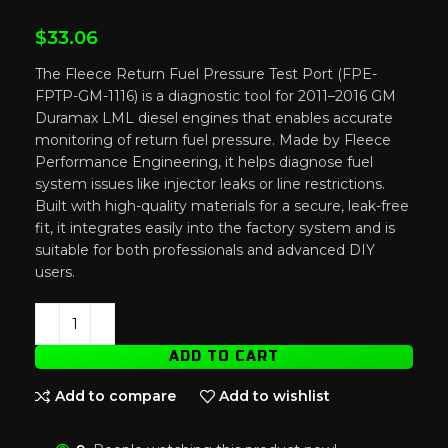
$
33.06
The Fleece Return Fuel Pressure Test Port (FPE-
FPTP-GM-1116) is a diagnostic tool for 2011–2016 GM
Duramax LML diesel engines that enables accurate
monitoring of return fuel pressure. Made by Fleece
Performance Engineering, it helps diagnose fuel
system issues like injector leaks or line restrictions.
Built with high-quality materials for a secure, leak-free
fit, it integrates easily into the factory system and is
suitable for both professionals and advanced DIY
users.
ADD TO CART
Add to compare
Add to wishlist