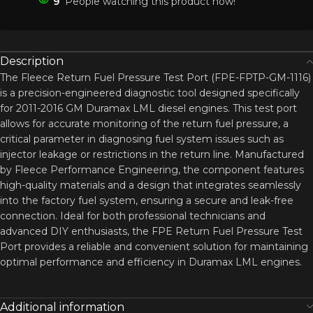
9
People watching this product now!
Description
The Fleece Return Fuel Pressure Test Port (FPE-FPTP-GM-1116)
is a precision-engineered diagnostic tool designed specifically
for 2011-2016 GM Duramax LML diesel engines. This test port
allows for accurate monitoring of the return fuel pressure, a
critical parameter in diagnosing fuel system issues such as
injector leakage or restrictions in the return line. Manufactured
by Fleece Performance Engineering, the component features
high-quality materials and a design that integrates seamlessly
into the factory fuel system, ensuring a secure and leak-free
connection. Ideal for both professional technicians and
advanced DIY enthusiasts, the FPE Return Fuel Pressure Test
Port provides a reliable and convenient solution for maintaining
optimal performance and efficiency in Duramax LML engines.
Additional information