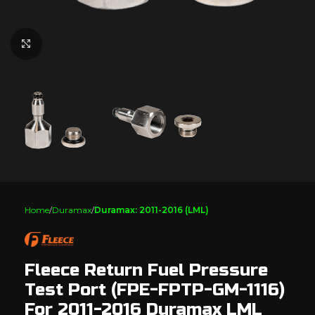
Click to enlarge
Home
Duramax
Duramax: 2011-2016 (LML)
Fleece Return Fuel Pressure
Test Port (FPE-FPTP-GM-1116)
For 2011-2016 Duramax LML