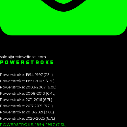
sales@reviewdiesel.com
POWERSTROKE
Powerstroke: 1994-1997 (7.3L)
Powerstroke: 1999-2003 (7.3L)
Powerstroke: 2003-2007 (6.0L)
Powerstroke: 2008-2010 (6.4L)
Powerstroke: 2011-2016 (6.7L)
Powerstroke: 2017-2019 (6.7L)
Powerstroke: 2018-2021 (3.0L)
Powerstroke: 2020-2025 (6.7L)
POWERSTROKE: 1994-1997 (7.3L)