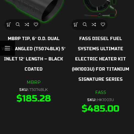
MBRP TIP, 6″ O.D. DUAL
FASS DIESEL FUEL
WALL ANGLED (T5074BLK) 5″
SYSTEMS ULTIMATE
INLET 12″ LENGTH – BLACK
ELECTRIC HEATER KIT
COATED
(HK1003U) FOR TITANIUM
SIGNATURE SERIES
MBRP
SKU:
T5074BLK
FASS
$
185.28
SKU:
HK1003U
$
485.00