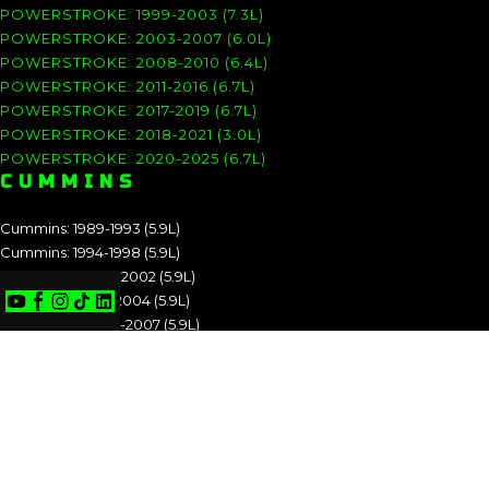
POWERSTROKE: 1999-2003 (7.3L)
POWERSTROKE: 2003-2007 (6.0L)
POWERSTROKE: 2008-2010 (6.4L)
POWERSTROKE: 2011-2016 (6.7L)
POWERSTROKE: 2017-2019 (6.7L)
POWERSTROKE: 2018-2021 (3.0L)
POWERSTROKE: 2020-2025 (6.7L)
CUMMINS
Cummins: 1989-1993 (5.9L)
Cummins: 1994-1998 (5.9L)
Cummins: 1998.5-2002 (5.9L)
Cummins: 2003-2004 (5.9L)
Cummins: 2004.5-2007 (5.9L)
Cummins: 2007.5-2009 (6.7L)
Cummins: 2010-2012 (6.7L)
Cummins: 2013-2018 (6.7L)
Cummins: 2019-2025 (6.7L)
CUMMINS: 1989-1993 (5.9L)
CUMMINS: 1994-1998 (5.9L)