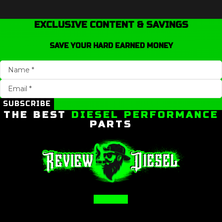
EXCLUSIVE CONTENT & SAVINGS
SAVE YOUR HARD EARNED MONEY
SUBSCRIBE
THE BEST
DIESEL PERFORMANCE
PARTS
Facebook