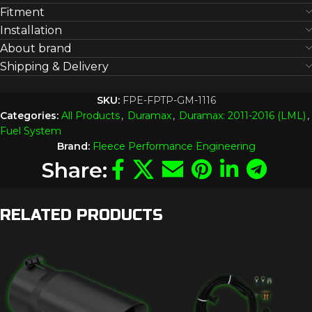
Fitment
Installation
About brand
Shipping & Delivery
SKU:
FPE-FPTP-GM-1116
Categories:
All Products
,
Duramax
,
Duramax: 2011-2016 (LML)
,
Fuel System
Brand:
Fleece Performance Engineering
Share:
RELATED PRODUCTS